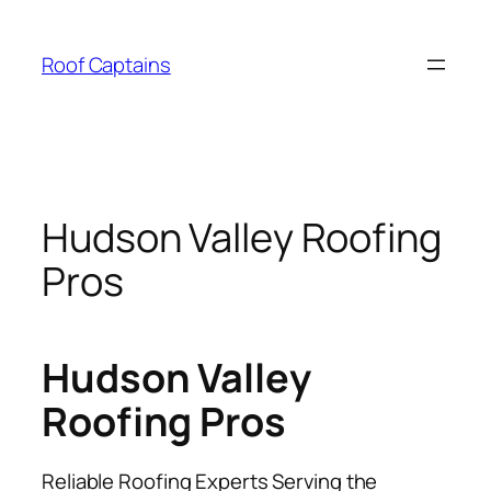
Skip
to
Roof Captains
content
Hudson Valley Roofing
Pros
Hudson Valley
Roofing Pros
Reliable Roofing Experts Serving the