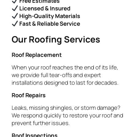
Free Estimates
Licensed & Insured
High-Quality Materials
Fast & Reliable Service
Our Roofing Services
Roof Replacement
When your roof reaches the end of its life,
we provide full tear-offs and expert
installations designed to last for decades.
Roof Repairs
Leaks, missing shingles, or storm damage?
We respond quickly to restore your roof and
prevent further issues.
Roof Inspections