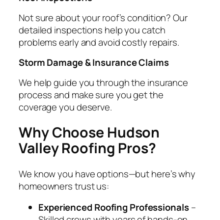
Not sure about your roof’s condition? Our
detailed inspections help you catch
problems early and avoid costly repairs.
Storm Damage & Insurance Claims
We help guide you through the insurance
process and make sure you get the
coverage you deserve.
Why Choose Hudson
Valley Roofing Pros?
We know you have options—but here’s why
homeowners trust us:
Experienced Roofing Professionals
–
Skilled crews with years of hands-on