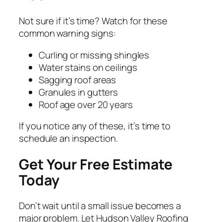
Not sure if it’s time? Watch for these
common warning signs:
Curling or missing shingles
Water stains on ceilings
Sagging roof areas
Granules in gutters
Roof age over 20 years
If you notice any of these, it’s time to
schedule an inspection.
Get Your Free Estimate
Today
Don’t wait until a small issue becomes a
major problem. Let Hudson Valley Roofing