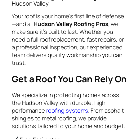
Hudson Valley
Your roof is your home’s first line of defense
—and at
Hudson Valley Roofing Pros
, we
make sure it’s built to last. Whether you
need a full roof replacement, fast repairs, or
a professional inspection, our experienced
team delivers quality workmanship you can
trust.
Get a Roof You Can Rely On
We specialize in protecting homes across
the Hudson Valley with durable, high-
performance
roofing systems
. From asphalt
shingles to metal roofing, we provide
solutions tailored to your home and budget.