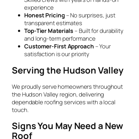
experience
Honest Pricing
– No surprises, just
transparent estimates
Top-Tier Materials
– Built for durability
and long-term performance
Customer-First Approach
– Your
satisfaction is our priority
Serving the Hudson Valley
We proudly serve homeowners throughout
the Hudson Valley region, delivering
dependable roofing services with a local
touch.
Signs You May Need a New
Roof