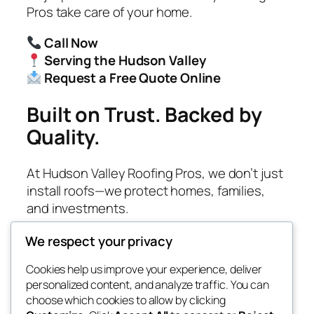
Pros take care of your home.
Call Now
Serving the Hudson Valley
Request a Free Quote Online
Built on Trust. Backed by
Quality.
At Hudson Valley Roofing Pros, we don’t just
install roofs—we protect homes, families,
and investments.
We respect your privacy
Cookies help us improve your experience, deliver
Blog
Events
personalized content, and analyze traffic. You can
Roof Captains
About
Shop
choose which cookies to allow by clicking