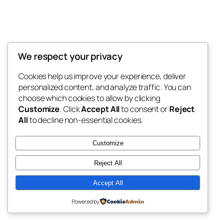
We respect your privacy
Blog
Events
Roof Captains
Cookies help us improve your experience, deliver
About
Shop
personalized content, and analyze traffic. You can
FAQs
Patterns
choose which cookies to allow by clicking
Authors
Themes
My WordPress Blog
Customize
. Click
Accept All
to consent or
Reject
All
to decline non-essential cookies.
Customize
Reject All
Twenty Twenty-Five
Designed with
WordPress
Accept All
Powered by