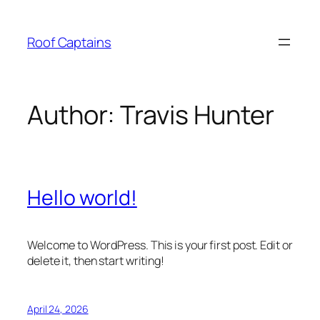
Skip
to
Roof Captains
content
Author:
Travis Hunter
Hello world!
Welcome to WordPress. This is your first post. Edit or
delete it, then start writing!
April 24, 2026